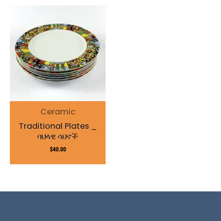
Ceramic
Traditional Plates _
ባህላዊ ሳህኖች
$
40.00