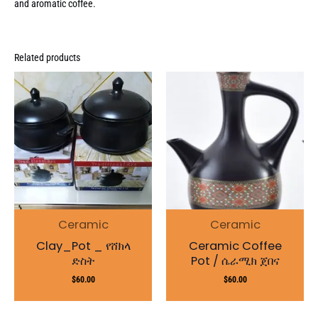
and aromatic coffee.
Related products
Ceramic
Ceramic
Clay_Pot _ የሸክላ
Ceramic Coffee
ድስት
Pot / ሴራሚክ ጀበና
$
60.00
$
60.00