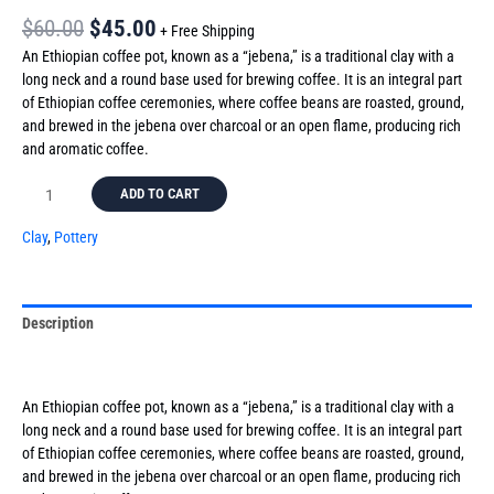
$
60.00
$
45.00
+ Free Shipping
An Ethiopian coffee pot, known as a “jebena,” is a traditional clay with a
long neck and a round base used for brewing coffee. It is an integral part
of Ethiopian coffee ceremonies, where coffee beans are roasted, ground,
and brewed in the jebena over charcoal or an open flame, producing rich
and aromatic coffee.
ADD TO CART
Clay
,
Pottery
Description
Reviews (0)
An Ethiopian coffee pot, known as a “jebena,” is a traditional clay with a
long neck and a round base used for brewing coffee. It is an integral part
of Ethiopian coffee ceremonies, where coffee beans are roasted, ground,
and brewed in the jebena over charcoal or an open flame, producing rich