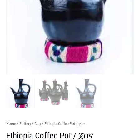
Home
/
Pottery
/
Clay
/ Ethiopia Coffee Pot / ጀበና
Ethiopia Coffee Pot / ጀበና