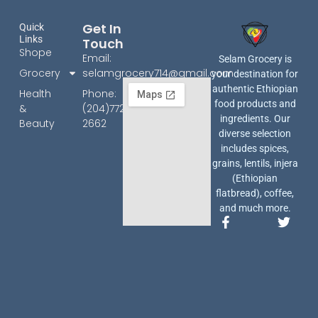
Get In
Quick
Links
Touch
Shope
Email:
Selam Grocery is
Grocery
selamgrocery714@gmail.com
your destination for
authentic Ethiopian
Health
Phone:
food products and
&
(204)772-
ingredients. Our
Beauty
2662
diverse selection
includes spices,
grains, lentils, injera
(Ethiopian
flatbread), coffee,
and much more.
F
T
a
w
c
i
e
t
b
t
o
e
o
r
k