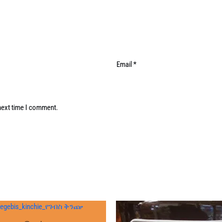
Email
*
next time I comment.