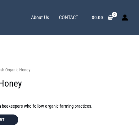
About Us
CONTACT
$
0.00
esh Organic Honey
 Honey
m beekeepers who follow organic farming practices.
ART