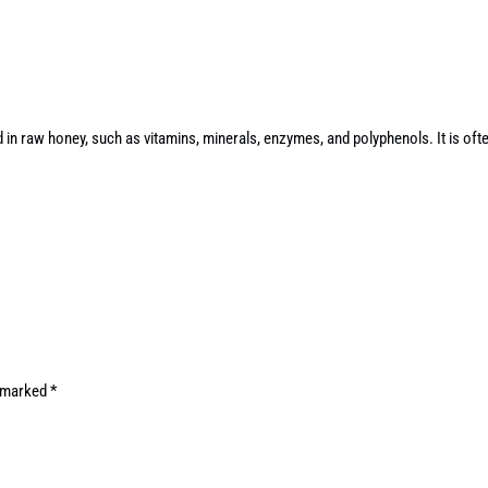
d in raw honey, such as vitamins, minerals, enzymes, and polyphenols. It is of
e marked
*