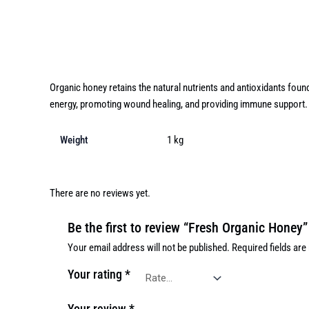
Description
Additional information
Reviews (0)
Organic honey retains the natural nutrients and antioxidants foun
energy, promoting wound healing, and providing immune support.
Weight
1 kg
There are no reviews yet.
Be the first to review “Fresh Organic Honey”
Your email address will not be published.
Required fields ar
Your rating
*
Your review
*