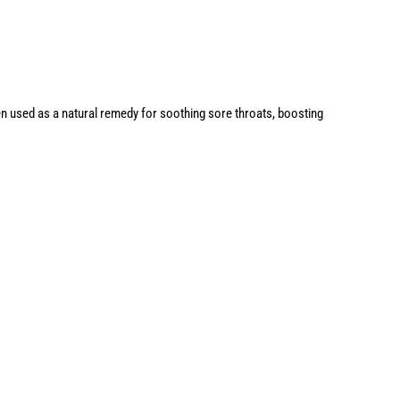
ten used as a natural remedy for soothing sore throats, boosting