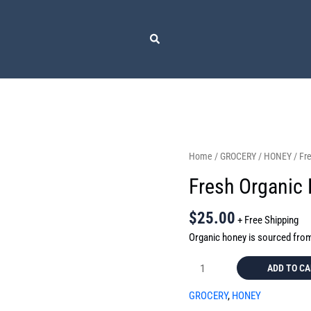
Fresh
Home
/
GROCERY
/
HONEY
/ Fr
Organic
Fresh Organic
Honey
quantity
$
25.00
+ Free Shipping
Organic honey is sourced fro
ADD TO C
GROCERY
,
HONEY