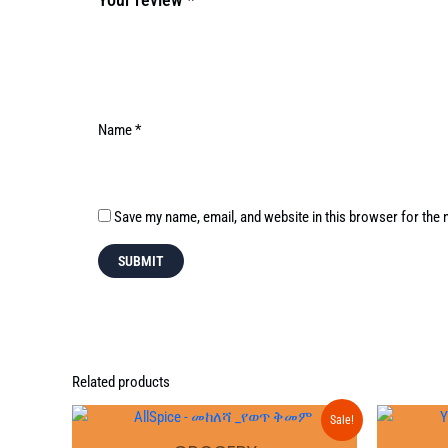
Name
*
Save my name, email, and website in this browser for the 
Related products
Original
Current
Sale!
price
price
was:
is: