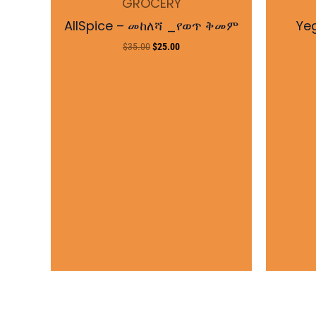
GROCERY
$35.00.
$25.00.
AllSpice – መከለሻ _የወጥ ቅመም
Ye
$
35.00
$
25.00