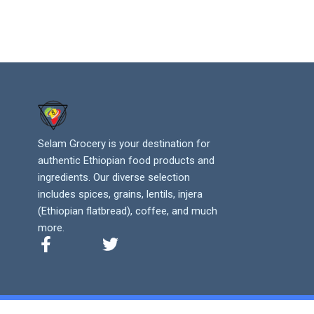
Selam Grocery is your destination for
authentic Ethiopian food products and
ingredients. Our diverse selection
includes spices, grains, lentils, injera
(Ethiopian flatbread), coffee, and much
more.
F
T
a
w
c
i
e
t
b
t