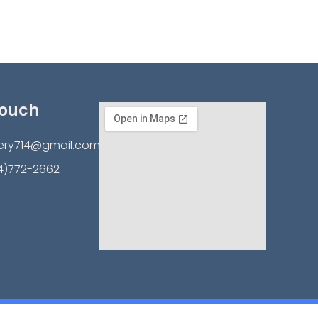
Touch
ery714@gmail.com
4)772-2662