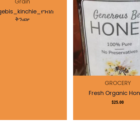
Grain
gebis_kinchie_የገብስ
ቅንጬ
GROCERY
Fresh Organic Ho
$
25.00