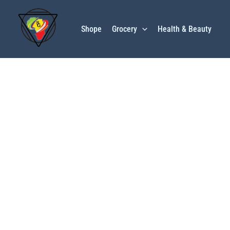
Skip
to
Shope
Grocery
Health & Beauty
content