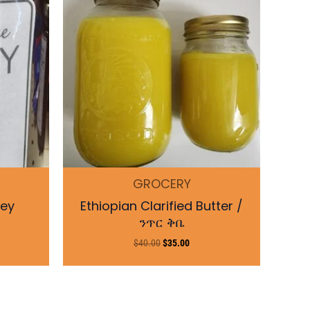
$40.00.
$35.00.
GROCERY
ney
Ethiopian Clarified Butter /
ንጥር ቅቤ
$
40.00
$
35.00