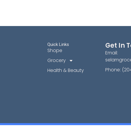
Get In 
Quick Links
Shope
Email:
selamgroc
Grocery
Phone: (20
Health & Beauty
Copyright © [2024] | Selam Grocery