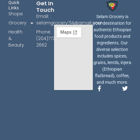
Get In
Quick
Links
Touch
Shope
Email:
Selam Grocery is
Grocery
selamgrocery714@gmail.com
your destination for
authentic Ethiopian
Health
Phone:
food products and
&
(204)772-
ingredients. Our
Beauty
2662
diverse selection
includes spices,
grains, lentils, injera
(Ethiopian
flatbread), coffee,
and much more.
F
T
a
w
c
i
e
t
b
t
o
e
o
r
k
-
f