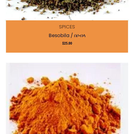
SPICES
Besobila / በሶብላ
$
25.00