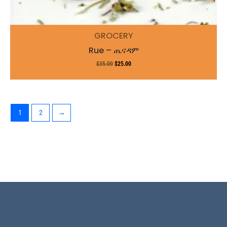
GROCERY
Rue – ጤናዳም
$
35.00
$
25.00
1
2
→