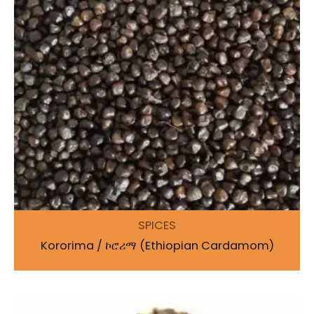
SPICES
Kororima / ኮሮሪማ (Ethiopian Cardamom)