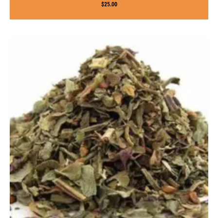
$
25.00