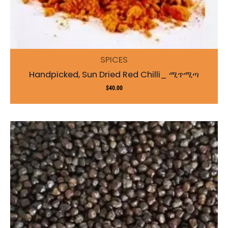
SPICES
Handpicked, Sun Dried Red Chilli_ ሚጥሚጣ
$
40.00