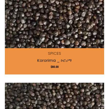
SPICES
Kororima _ ኮሮሪማ
$
80.00