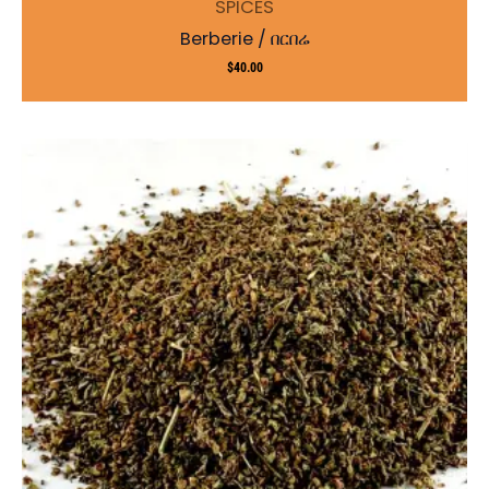
SPICES
Berberie / በርበሬ
$
40.00