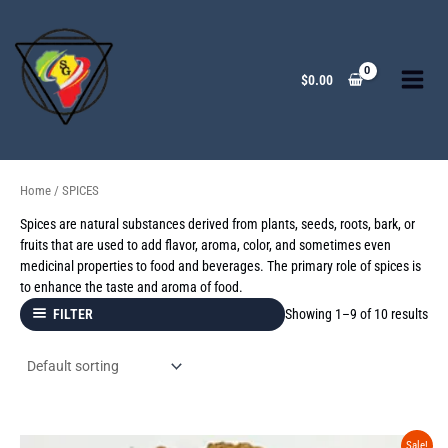
Skip
to
content
$
0.00
Home
/ SPICES
Spices are natural substances derived from plants, seeds, roots, bark, or
fruits that are used to add flavor, aroma, color, and sometimes even
medicinal properties to food and beverages. The primary role of spices is
to enhance the taste and aroma of food.
Showing 1–9 of 10 results
FILTER
Original
Current
Sale!