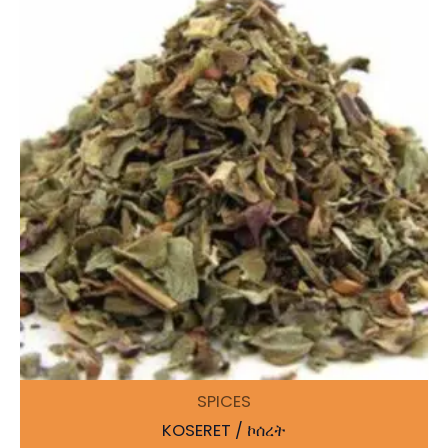
SPICES
KOSERET / ኮሰረት