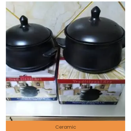
Ceramic