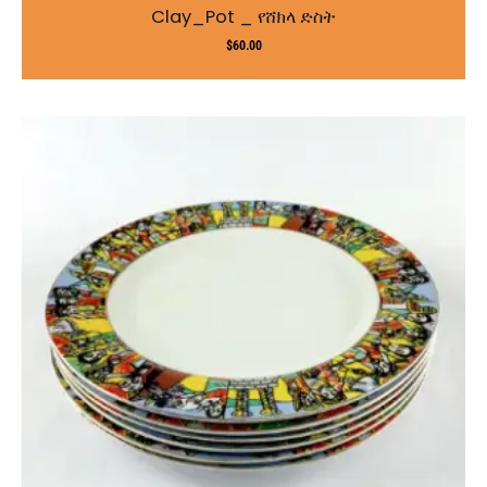
Clay_Pot _ የሸክላ ድስት
$
60.00