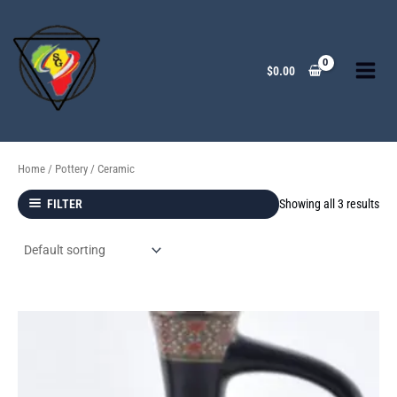
Skip
to
content
$
0.00
Home
/
Pottery
/ Ceramic
Showing all 3 results
FILTER