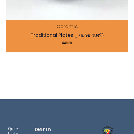
Ceramic
Traditional Plates _ ባህላዊ ሳህኖች
$
40.00
Get In
Quick
Links