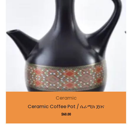
Ceramic
Ceramic Coffee Pot / ሴራሚክ ጀበና
$
60.00