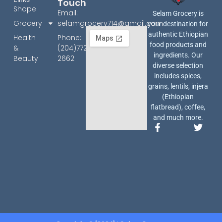
Touch
Shope
Email:
Selam Grocery is
Grocery
selamgrocery714@gmail.com
your destination for
authentic Ethiopian
Health
Phone:
food products and
&
(204)772-
ingredients. Our
Beauty
2662
diverse selection
includes spices,
grains, lentils, injera
(Ethiopian
flatbread), coffee,
and much more.
F
T
a
w
c
i
e
t
b
t
o
e
o
r
k
-
f